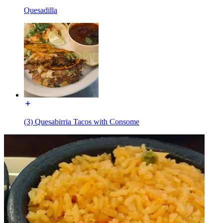
Quesadilla
(3) Quesabirria Tacos with Consome