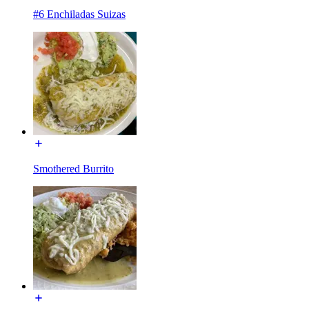
#6 Enchiladas Suizas
Smothered Burrito