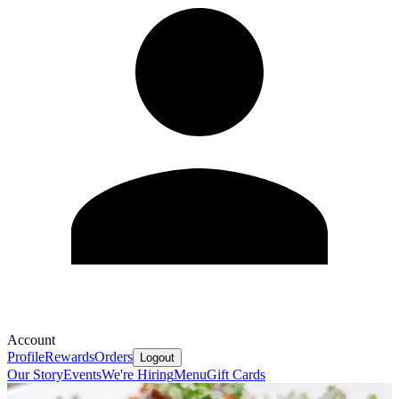
Account
Profile
Rewards
Orders
Logout
Our Story
Events
We're Hiring
Menu
Gift Cards