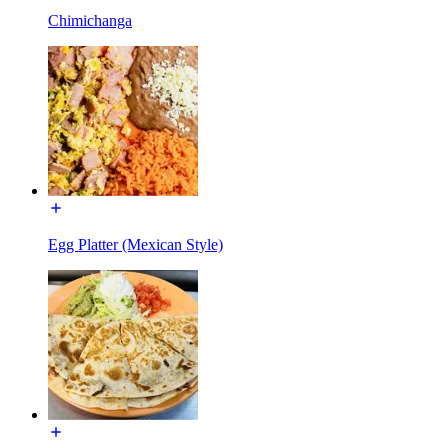
Chimichanga
Egg Platter (Mexican Style)