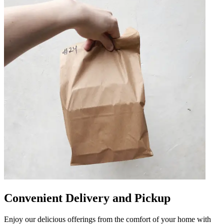
Convenient Delivery and Pickup
Enjoy our delicious offerings from the comfort of your home with