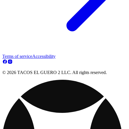
Terms of service
Accessibility
© 2026 TACOS EL GUERO 2 LLC. All rights reserved.