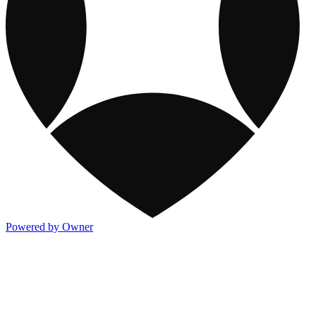
Powered by Owner