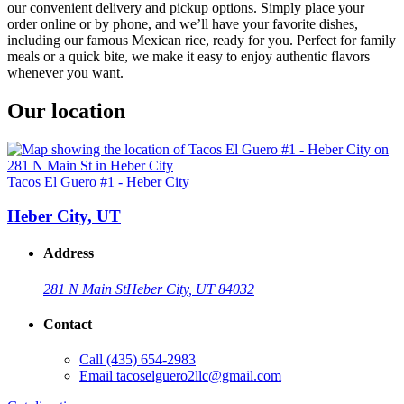
our convenient delivery and pickup options. Simply place your
order online or by phone, and we’ll have your favorite dishes,
including our famous Mexican rice, ready for you. Perfect for family
meals or a quick bite, we make it easy to enjoy authentic flavors
whenever you want.
Our location
Tacos El Guero #1 - Heber City
Heber City, UT
Address
281 N Main St
Heber City, UT 84032
Contact
Call
(435) 654-2983
Email
tacoselguero2llc@gmail.com