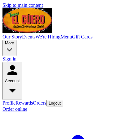
Skip to main content
Our Story
Events
We're Hiring
Menu
Gift Cards
More
Sign in
Account
Profile
Rewards
Orders
Logout
Order online