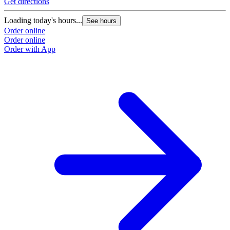
Get directions
Loading today's hours...
See hours
Order online
Order online
Order with App