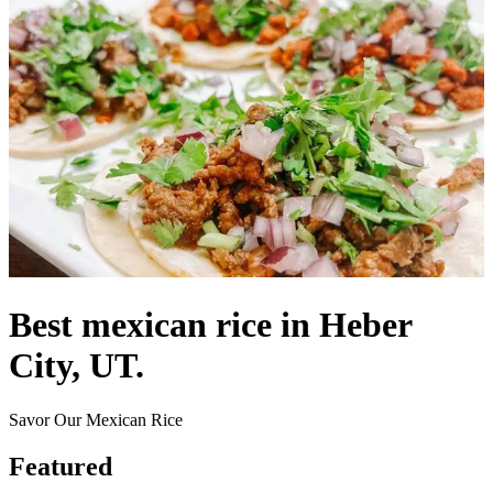
Best mexican rice in Heber
City, UT.
Savor Our Mexican Rice
Featured