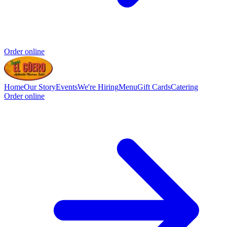
Order online
Home
Our Story
Events
We're Hiring
Menu
Gift Cards
Catering
Order online