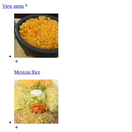
View menu
Mexican Rice