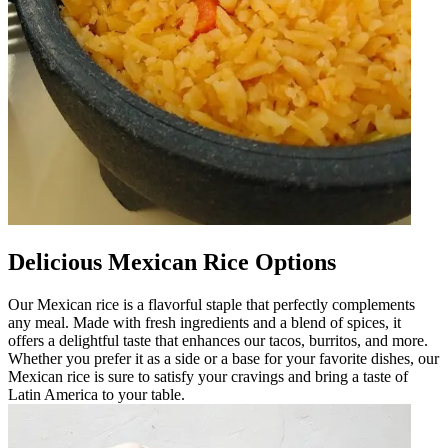
Delicious Mexican Rice Options
Our Mexican rice is a flavorful staple that perfectly complements
any meal. Made with fresh ingredients and a blend of spices, it
offers a delightful taste that enhances our tacos, burritos, and more.
Whether you prefer it as a side or a base for your favorite dishes, our
Mexican rice is sure to satisfy your cravings and bring a taste of
Latin America to your table.