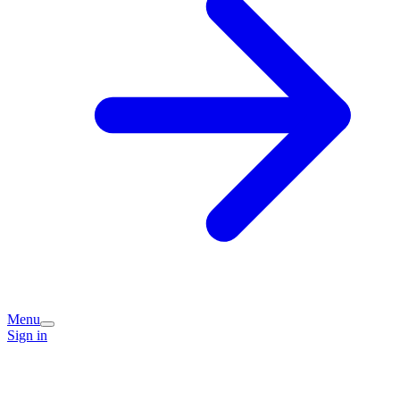
Menu
Sign in